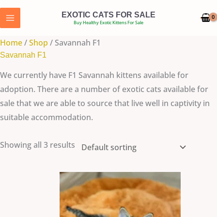
Skip
EXOTIC CATS FOR SALE
to
Buy Healthy Exotic Kittens For Sale
content
Home
/
Shop
/ Savannah F1
Savannah F1
We currently have F1 Savannah kittens available for
adoption. There are a number of exotic cats available for
sale that we are able to source that live well in captivity in
suitable accommodation.
Showing all 3 results