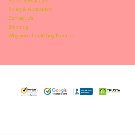
About Serval Cats
Policy & Guarantee
Contact Us
Shipping
Why you should buy from us