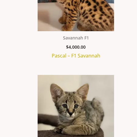
Savannah F1
$
4,000.00
Pascal – F1 Savannah