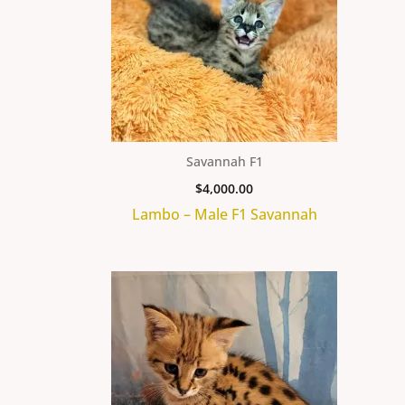
Savannah F1
$
4,000.00
Lambo – Male F1 Savannah