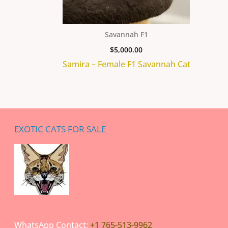
Savannah F1
$
5,000.00
Samira – Female F1 Savannah Cat
EXOTIC CATS FOR SALE
WhatsApp Contact:
+1 765-513-9962