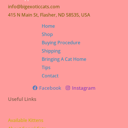
info@bigexoticcats.com
415 N Main St, Flasher, ND 58535, USA
Home
Shop
Buying Procedure
Shipping
Bringing A Cat Home
Tips
Contact
Facebook
Instagram
Useful Links
Available Kittens