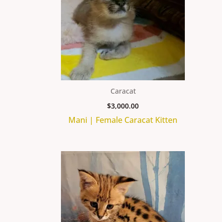
Caracat
$
3,000.00
Mani | Female Caracat Kitten