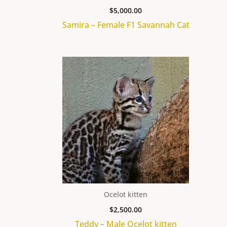
$
5,000.00
Samira – Female F1 Savannah Cat
Ocelot kitten
$
2,500.00
Teddy – Male Ocelot kitten