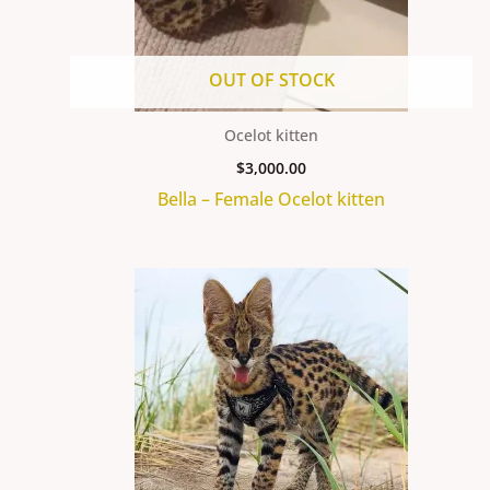
OUT OF STOCK
Ocelot kitten
$
3,000.00
Bella – Female Ocelot kitten