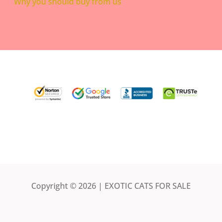
Why you should buy from us
Copyright © 2026 | EXOTIC CATS FOR SALE