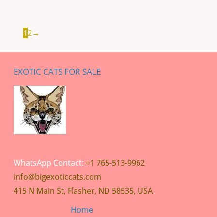
1
2
→
EXOTIC CATS FOR SALE
WhatsApp Contact:
+1 765-513-9962
info@bigexoticcats.com
415 N Main St, Flasher, ND 58535, USA
Home