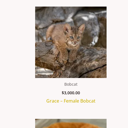
Bobcat
$
3,000.00
Grace – Female Bobcat