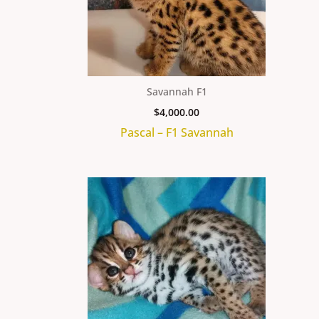
Savannah F1
$
4,000.00
Pascal – F1 Savannah