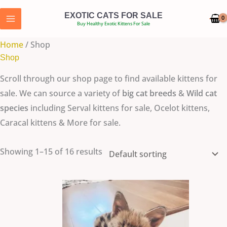
Skip
EXOTIC CATS FOR SALE
to
Buy Healthy Exotic Kittens For Sale
content
Home
/ Shop
Shop
Scroll through our shop page to find available kittens for
sale. We can source a variety of
big cat breeds
&
Wild cat
species
including Serval kittens for sale, Ocelot kittens,
Caracal kittens & More for sale.
Showing 1–15 of 16 results