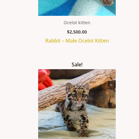
Ocelot kitten
$
2,500.00
Rabbit – Male Ocelot Kitten
Original
Current
Sale!
price
price
was:
is:
$25,000.00.
$22,000.00.