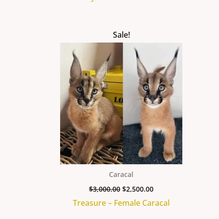
Original
Current
Sale!
price
price
was:
is:
$3,000.00.
$2,500.00.
Caracal
$
3,000.00
$
2,500.00
Treasure – Female Caracal