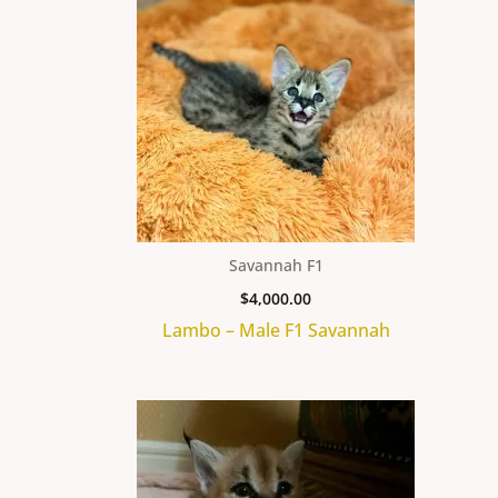
Savannah F1
$
4,000.00
Lambo – Male F1 Savannah