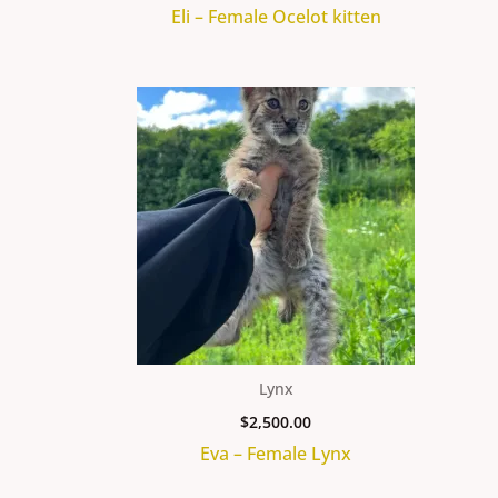
Eli – Female Ocelot kitten
Lynx
$
2,500.00
Eva – Female Lynx