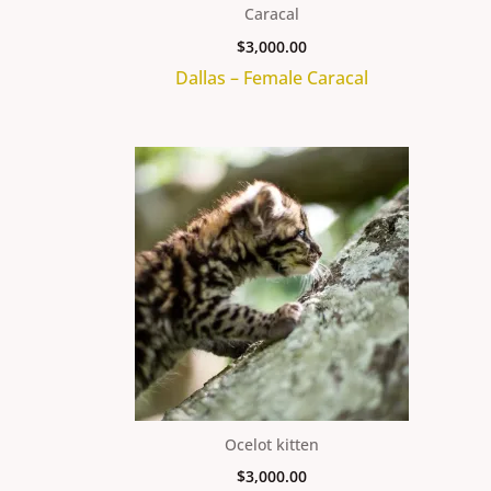
Caracal
$
3,000.00
Dallas – Female Caracal
Ocelot kitten
$
3,000.00