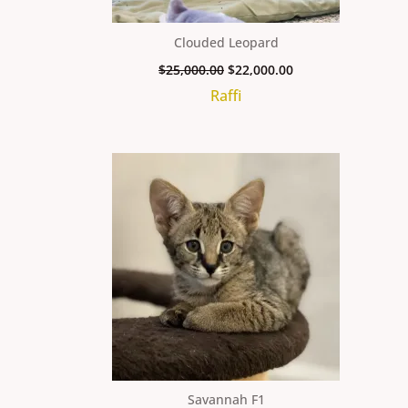
Clouded Leopard
$
25,000.00
$
22,000.00
Raffi
Savannah F1