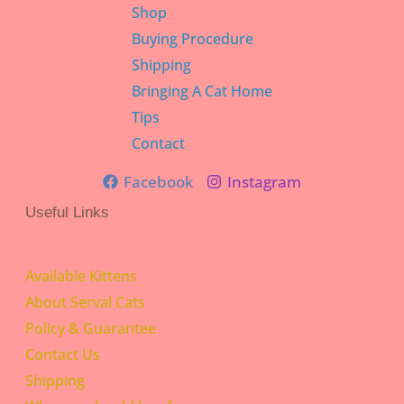
Shop
Buying Procedure
Shipping
Bringing A Cat Home
Tips
Contact
Facebook
Instagram
Useful Links
Available Kittens
About Serval Cats
Policy & Guarantee
Contact Us
Shipping