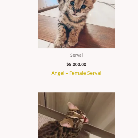
Serval
$
5,000.00
Angel – Female Serval