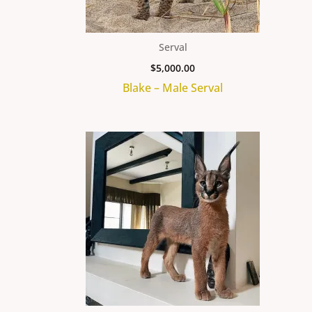
Serval
$
5,000.00
Blake – Male Serval