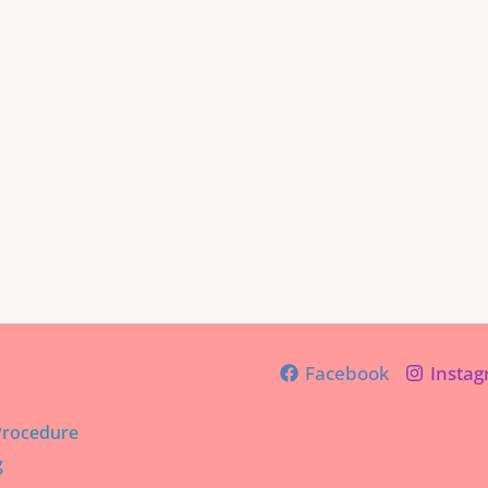
Facebook
Insta
Procedure
g