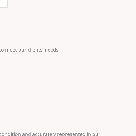
to meet our clients’ needs.
 condition and accurately represented in our