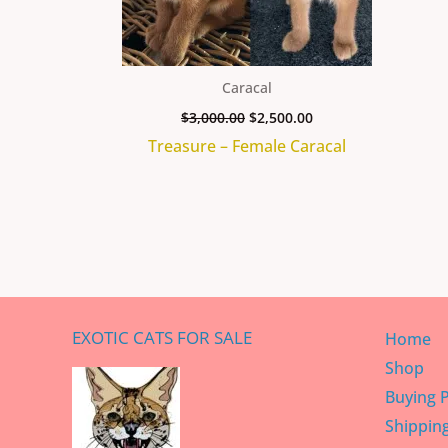
Caracal
$
3,000.00
$
2,500.00
Treasure – Female Caracal
EXOTIC CATS FOR SALE
Home
Shop
Buying 
Shippin