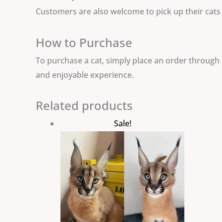
Customers are also welcome to pick up their cats a
How to Purchase
To purchase a cat, simply place an order through 
and enjoyable experience.
Related products
Original
Current
Sale!
price
price
was:
is:
$3,000.00.
$2,500.00.