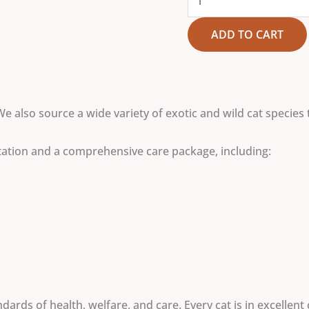
ADD TO CART
We also source a wide variety of exotic and wild cat species 
tation and a comprehensive care package, including:
ards of health, welfare, and care. Every cat is in excellent