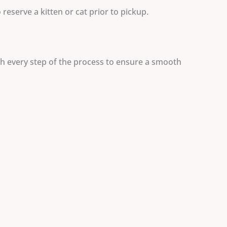
reserve a kitten or cat prior to pickup.
gh every step of the process to ensure a smooth