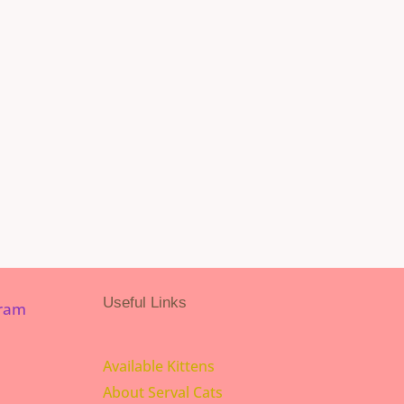
Useful Links
gram
Available Kittens
About Serval Cats