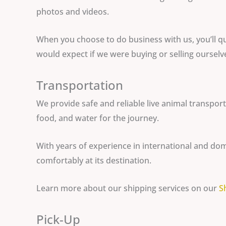
photos and videos.
When you choose to do business with us, you’ll qu
would expect if we were buying or selling ourselv
Transportation
We provide safe and reliable live animal transpor
food, and water for the journey.
With years of experience in international and dom
comfortably at its destination.
Learn more about our shipping services on our
S
Pick-Up