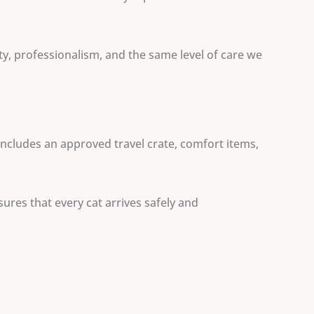
ty, professionalism, and the same level of care we
includes an approved travel crate, comfort items,
ures that every cat arrives safely and