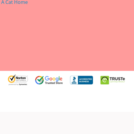
g A Cat Home