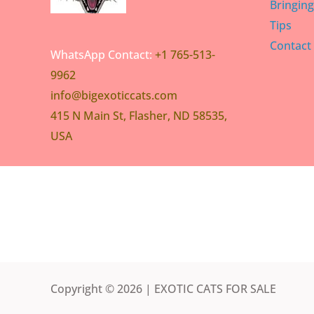
Bringin
Tips
Contact
WhatsApp Contact:
+1 765-513-
9962
info@bigexoticcats.com
415 N Main St, Flasher, ND 58535,
USA
Copyright © 2026 | EXOTIC CATS FOR SALE