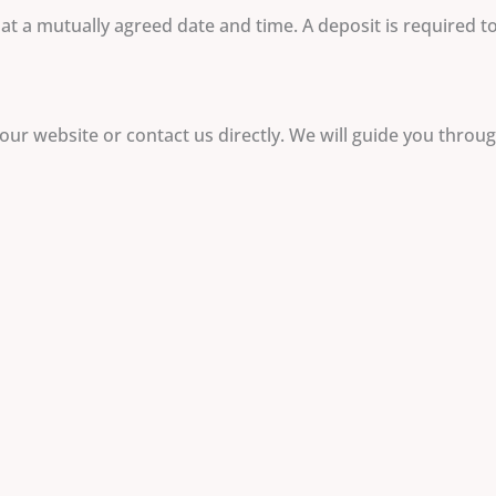
t a mutually agreed date and time. A deposit is required to 
our website or contact us directly. We will guide you throu