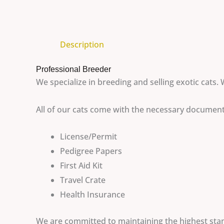
Description
Professional Breeder
We specialize in breeding and selling exotic cats. 
All of our cats come with the necessary documen
License/Permit
Pedigree Papers
First Aid Kit
Travel Crate
Health Insurance
We are committed to maintaining the highest stand