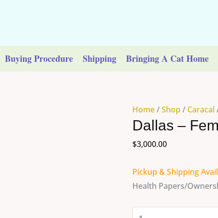
Buying Procedure
Shipping
Bringing A Cat Home
Dallas
Home
/
Shop
/
Caracal
Dallas – Fem
-
Female
$
3,000.00
Caracal
quantity
Pickup & Shipping Avai
Health Papers/Ownersh