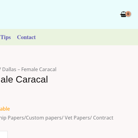
Tips
Contact
/ Dallas – Female Caracal
ale Caracal
lable
ip Papers/Custom papers/ Vet Papers/ Contract