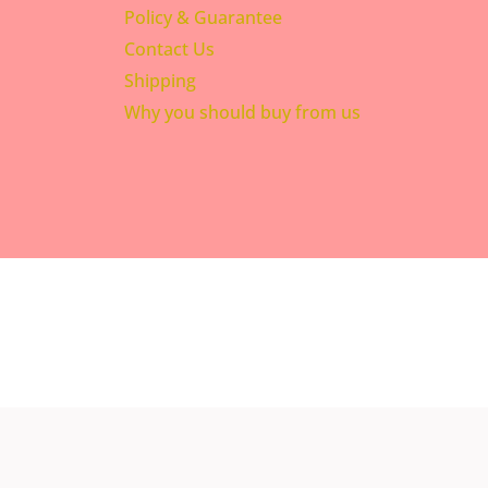
Policy & Guarantee
Contact Us
Shipping
Why you should buy from us