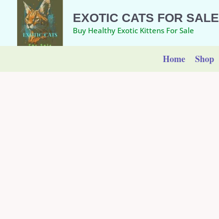
Skip
EXOTIC CATS FOR SALE
to
Buy Healthy Exotic Kittens For Sale
content
Home
Shop