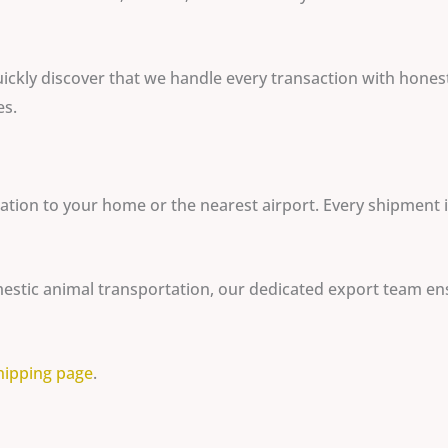
ickly discover that we handle every transaction with hones
es.
tation to your home or the nearest airport. Every shipment 
estic animal transportation, our dedicated export team ens
hipping page
.