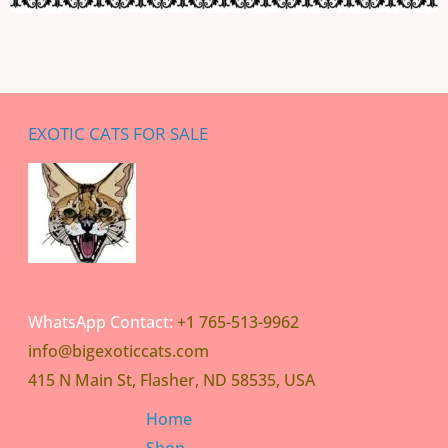
EXOTIC CATS FOR SALE
WhatsApp Contact:
+1 765-513-9962
info@bigexoticcats.com
415 N Main St, Flasher, ND 58535, USA
Home