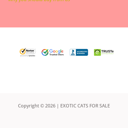
Copyright © 2026 | EXOTIC CATS FOR SALE