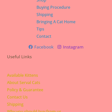
Shop
Buying Procedure
Shipping
Bringing A Cat Home
Tips
Contact
Facebook
Instagram
Useful Links
Available Kittens
About Serval Cats
Policy & Guarantee
Contact Us
Shipping
Why you should buy from us